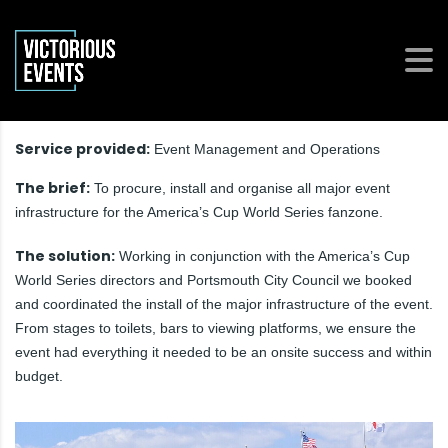
Service provided:
Event Management and Operations
The brief:
To procure, install and organise all major event
infrastructure for the America’s Cup World Series fanzone.
The solution:
Working in conjunction with the America’s Cup
World Series directors and Portsmouth City Council we booked
and coordinated the install of the major infrastructure of the event.
From stages to toilets, bars to viewing platforms, we ensure the
event had everything it needed to be an onsite success and within
budget.