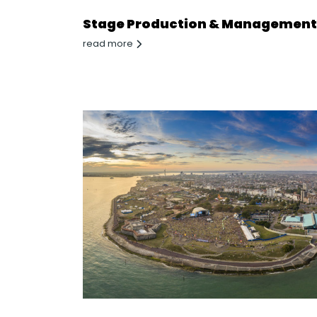
Stage Production & Management
read more