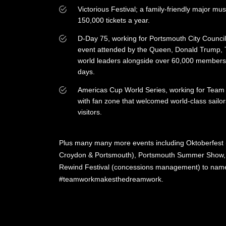
Victorious Festival; a family-friendly major musi
150,000 tickets a year.
D-Day 75, working for Portsmouth City Counc
event attended by the Queen, Donald Trump, 
world leaders alongside over 60,000 members 
days.
Americas Cup World Series, working for Team O
with fan zone that welcomed world-class sailo
visitors.
Plus many many more events including Oktoberfest (
Croydon & Portsmouth), Portsmouth Summer Show, L
Rewind Festival (concessions management) to name
#teamworkmakesthedreamwork.