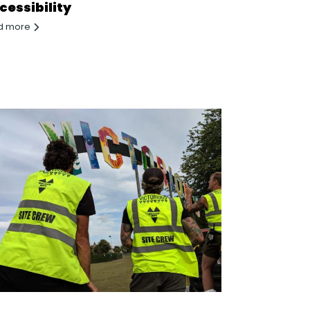
cessibility
d more