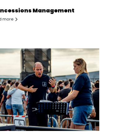
ncessions Management
d more