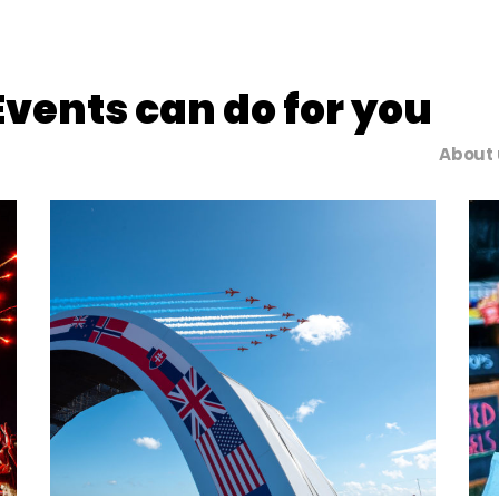
vents can do for you
About 