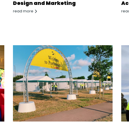
Design and Marketing
Ac
read more
rea