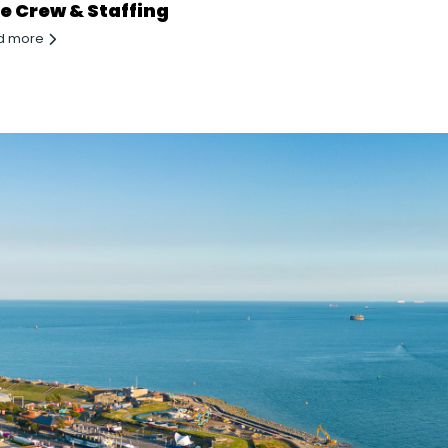
te Crew & Staffing
d more