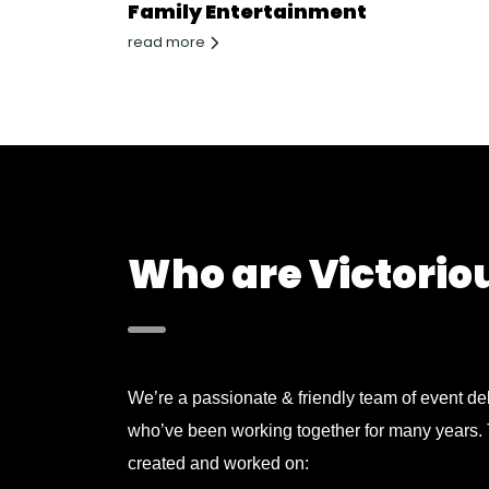
Family Entertainment
read more
Who are Victorio
We’re a passionate & friendly team of event del
who’ve been working together for many years.
created and worked on: