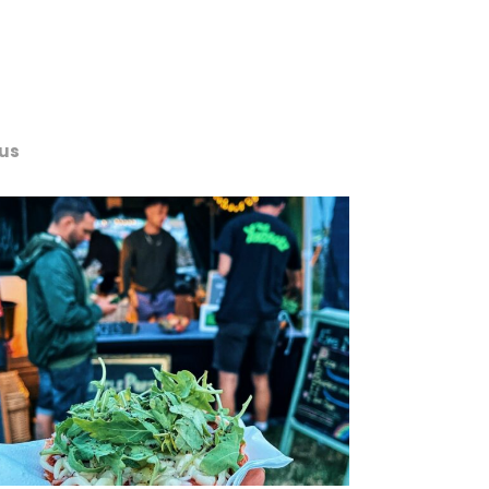
us
Services
Portfolio
Contact us