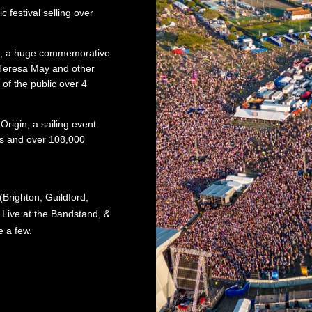
c festival selling over
il; a huge commemorative
Teresa May and other
of the public over 4
rigin; a sailing event
rs and over 108,000
Brighton, Guildford,
ive at the Bandstand, &
 a few.