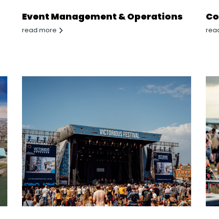
Event Management & Operations
Co
read more
rea