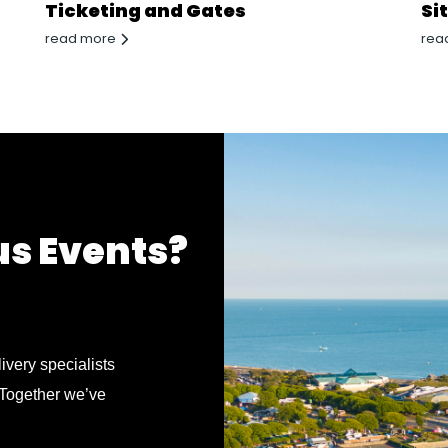
Ticketing and Gates
Si
read more
rea
us Events?
ivery specialists
 Together we’ve