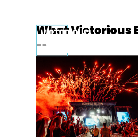
What Victorious E