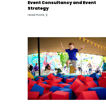
Event Consultancy and Event
Strategy
read more