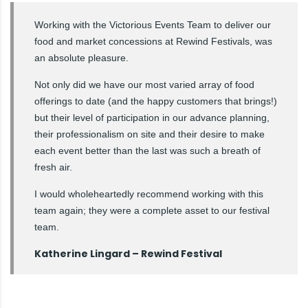
Working with the Victorious Events Team to deliver our
food and market concessions at Rewind Festivals, was
an absolute pleasure.
Not only did we have our most varied array of food
offerings to date (and the happy customers that brings!)
but their level of participation in our advance planning,
their professionalism on site and their desire to make
each event better than the last was such a breath of
fresh air.
I would wholeheartedly recommend working with this
team again; they were a complete asset to our festival
team.
Katherine Lingard – Rewind Festival