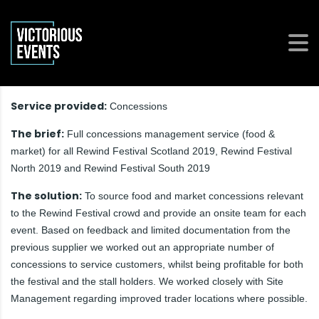
Service provided:
Concessions
The brief:
Full concessions management service (food &
market) for all Rewind Festival Scotland 2019, Rewind Festival
North 2019 and Rewind Festival South 2019
The solution:
To source food and market concessions relevant
to the Rewind Festival crowd and provide an onsite team for each
event. Based on feedback and limited documentation from the
previous supplier we worked out an appropriate number of
concessions to service customers, whilst being profitable for both
the festival and the stall holders. We worked closely with Site
Management regarding improved trader locations where possible.