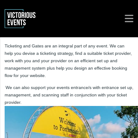
Ticketing and Gates are an integral part of any event. We can
help you devise a ticketing strategy, find a suitable ticket provider,
work with you and your provider on an efficient set up and
management system plus help you design an effective booking
flow for your website.
We can also support your events entrance/s with entrance set up,
management, and scanning staff in conjunction with your ticket
provider.