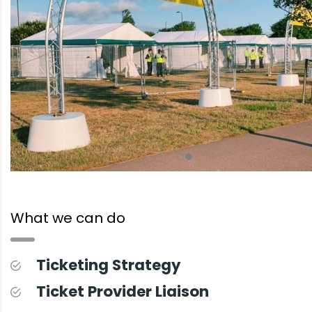
What we can do
Ticketing Strategy
Ticket Provider Liaison