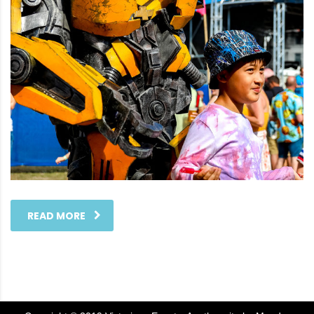
READ MORE