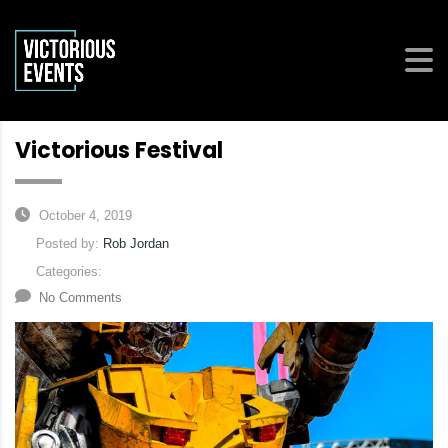
Victorious Festival
October 4, 2019
Posted by:
Rob Jordan
Categories:
No Comments