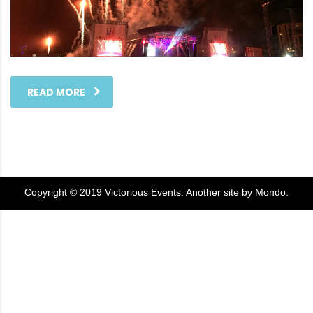
READ MORE
Copyright © 2019 Victorious Events. Another site by
Mondo
.