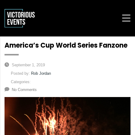
America’s Cup World Series Fanzone
September 1, 2019
Posted by:
Rob Jordan
Categories:
No Comments