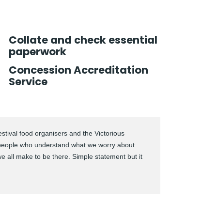
Collate and check essential
paperwork
Concession Accreditation
Service
stival food organisers and the Victorious
people who understand what we worry about
we all make to be there. Simple statement but it