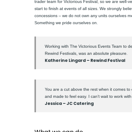
trader team for Victorious Festival, so we are well-
start to finish at events of all sizes. We strongly beli
concessions – we do not own any units ourselves m
Something we pride ourselves on.
Working with The Victorious Events Team to de
Rewind Festivals, was an absolute pleasure.
Katherine Lingard – Rewind Festival
You are a cut above the rest when it comes to 
and made to feel easy. I can’t wait to work with
Jessica – JC Catering
What we can do