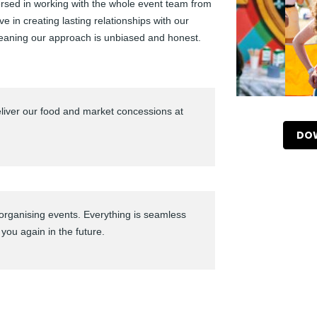
versed in working with the whole event team from
eve in creating lasting relationships with our
eaning our approach is unbiased and honest.
liver our food and market concessions at
DOW
organising events. Everything is seamless
 you again in the future.