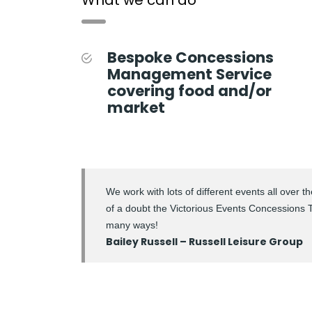
Bespoke Concessions
Management Service
covering food and/or
market
We work with lots of different events all over 
of a doubt the Victorious Events Concessions Te
many ways!
Bailey Russell – Russell Leisure Group