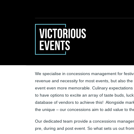
We specialise in concessions management for festiv
revenue and necessity for most events, but also the
event even more memorable. Culinary expectations at
to have options to excite an array of taste buds, luc
database of vendors to achieve this! Alongside market
the unique – our concessions aim to add value to th
Our dedicated team provide a concessions manageme
pre, during and post event. So what sets us out from