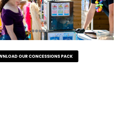
NLOAD OUR CONCESSIONS PACK