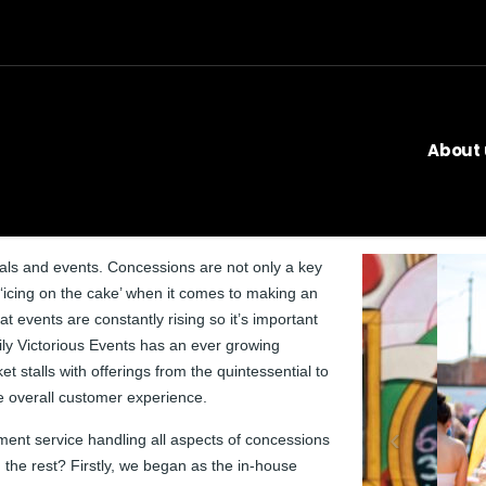
About 
als and events. Concessions are not only a key
 ‘icing on the cake’ when it comes to making an
 events are constantly rising so it’s important
kily Victorious Events has an ever growing
 stalls with offerings from the quintessential to
e overall customer experience.
nt service handling all aspects of concessions
 the rest? Firstly, we began as the in-house