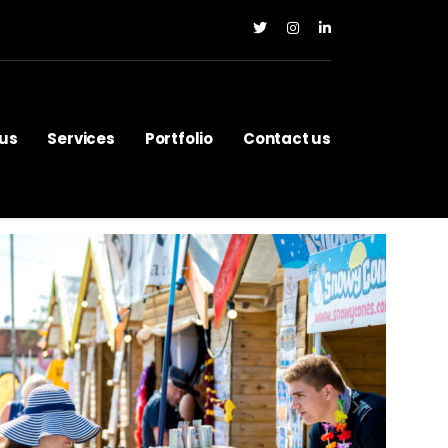
us
Services
Portfolio
Contact us