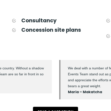
Consultancy
Concession site plans
the country. Without a shadow
We deal with a number of fe
am are so far in front in so
Events Team stand out as 
and appreciate the efforts 
bears a great weight.
Maria – Makatcha