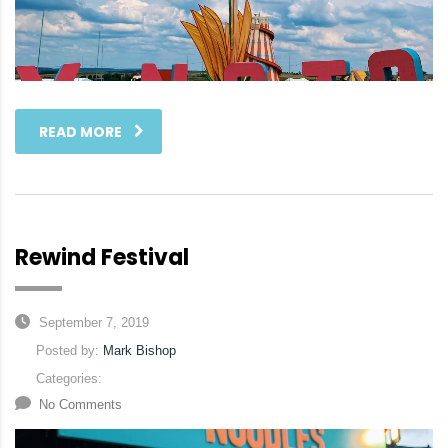
READ MORE
Rewind Festival
September 7, 2019
Posted by:
Mark Bishop
Categories:
No Comments