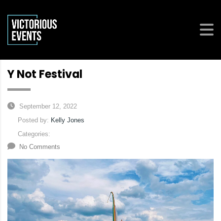
Y Not Festival
September 12, 2022
Posted by:
Kelly Jones
Categories:
No Comments